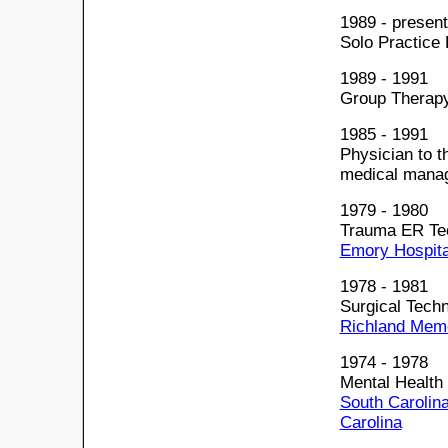
1989 - present
Solo Practice 
1989 - 1991
Group Therapy
1985 - 1991
Physician to t
medical manag
1979 - 1980
Trauma ER Tec
Emory Hospital
1978 - 1981
Surgical Techn
Richland Memo
1974 - 1978
Mental Health
South Carolina
Carolina