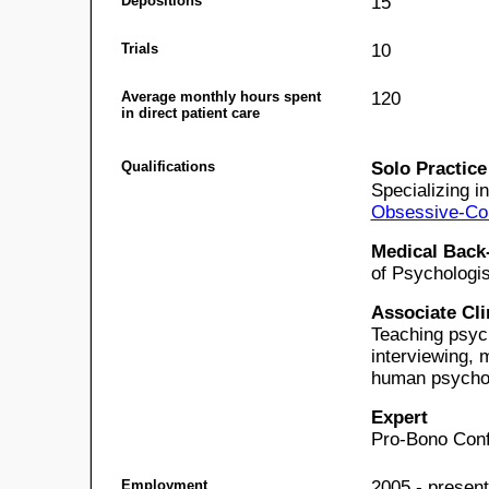
Depositions
15
Trials
10
Average monthly hours spent
120
in direct patient care
Qualifications
Solo Practice
Specializing i
Obsessive-Com
Medical Back
of Psychologis
Associate Cli
Teaching psych
interviewing, 
human psychol
Expert
Pro-Bono Conf
Employment
2005 - present