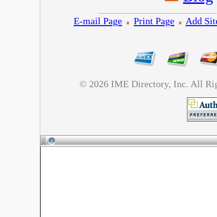
E-mail Page
Print Page
Add Sit
©
2026 IME Directory, Inc. All R