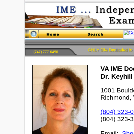
VA IME Doc
Dr. Keyhil
1001 Bould
Richmond, 
(804) 323-
(804) 323-
Email:
She