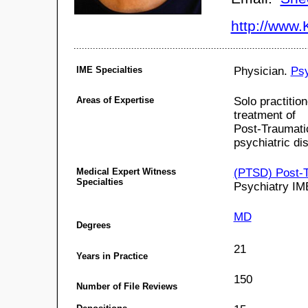
http://www
IME Specialties
Physician.
Psy
Areas of Expertise
Solo practitio
treatment of
Post-Traumatic
psychiatric di
Medical Expert Witness
(PTSD) Post-T
Specialties
Psychiatry IM
MD
Degrees
21
Years in Practice
150
Number of File Reviews