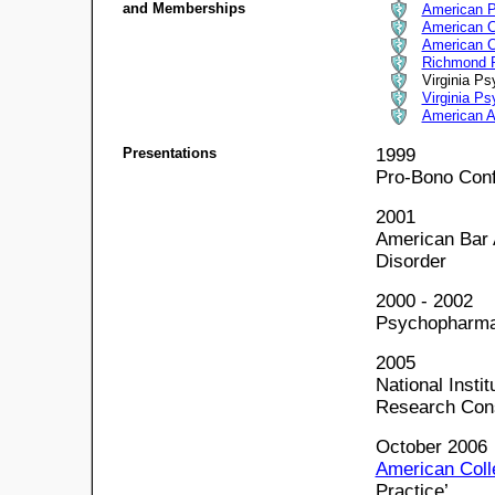
and Memberships
American P
American C
American C
Richmond P
Virginia Ps
Virginia Ps
American A
Presentations
1999
Pro-Bono Conf
2001
American Bar 
Disorder
2000 - 2002
Psychopharma
2005
National Insti
Research Cons
October 2006
American Coll
Practice’