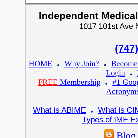
Independent Medical
1017 101st Ave 
(747
HOME
Why Join?
Becom
Login
FREE
Membership
#1 Goo
Acronym
What is ABIME
What is C
Types of IME 
Blog