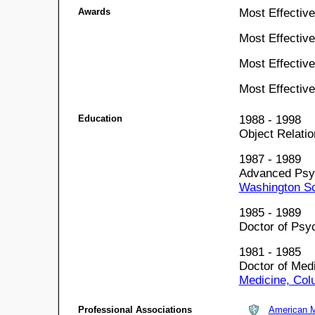
Awards
Most Effectiv
Most Effectiv
Most Effectiv
Most Effectiv
Education
1988 - 1998
Object Relati
1987 - 1989
Advanced Psyc
Washington Sc
1985 - 1989
Doctor of Psy
1981 - 1985
Doctor of Med
Medicine, Col
Professional Associations
American M