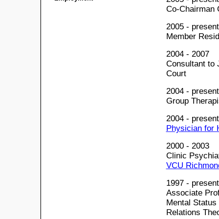
Co-Chairman 
2005 - present
Member Resid
2004 - 2007
Consultant to
Court
2004 - present
Group Therapi
2004 - present
Physician for
2000 - 2003
Clinic Psychia
VCU Richmond,
1997 - present
Associate Pro
Mental Status
Relations The