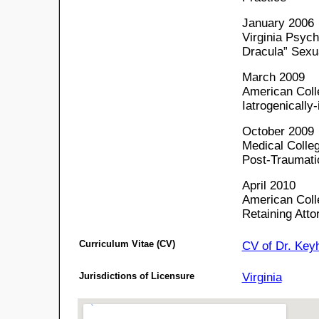
January 2006
Virginia Psyc
Dracula” Sexu
March 2009
American Coll
Iatrogenically
October 2009
Medical Colleg
Post-Traumati
April 2010
American Colle
Retaining Atto
Curriculum Vitae (CV)
CV of Dr. Key
Jurisdictions of Licensure
Virginia